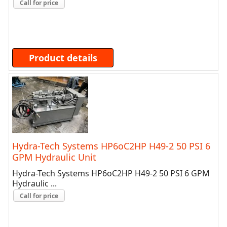
Call for price
Product details
Hydra-Tech Systems HP6oC2HP H49-2 50 PSI 6
GPM Hydraulic Unit
Hydra-Tech Systems HP6oC2HP H49-2 50 PSI 6 GPM
Hydraulic ...
Call for price