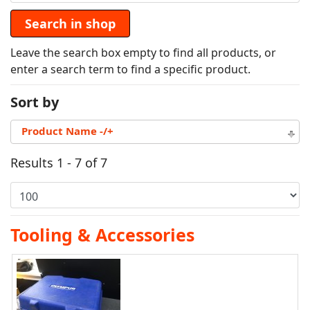
Leave the search box empty to find all products, or
enter a search term to find a specific product.
Sort by
Product Name -/+
Results 1 - 7 of 7
Tooling & Accessories