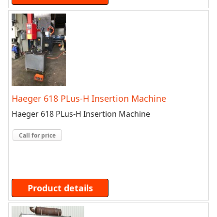
Haeger 618 PLus-H Insertion Machine
Haeger 618 PLus-H Insertion Machine
Call for price
Product details