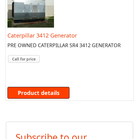
Caterpillar 3412 Generator
PRE OWNED CATERPILLAR SR4 3412 GENERATOR
Call for price
Product details
Subscribe to our