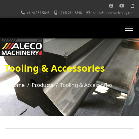
(414) 264-5848
(414) 264-5848
sales@alecomachinery.com
Tooling & Accessories
Home
Products
Tooling & Accessories