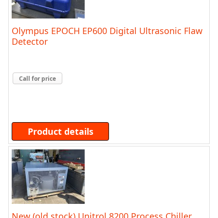
Olympus EPOCH EP600 Digital Ultrasonic Flaw
Detector
Call for price
Product details
New (old stock) Unitrol 8200 Process Chiller