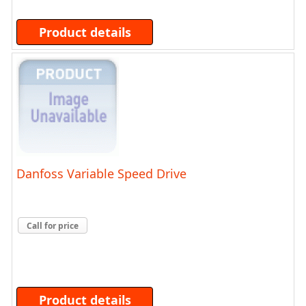
Product details
Danfoss Variable Speed Drive
Call for price
Product details