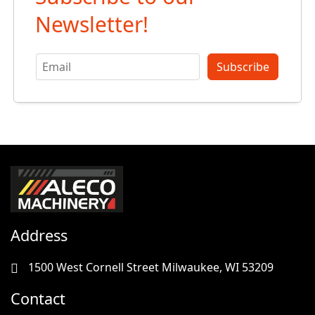
Newsletter!
Subscribe
Address
1500 West Cornell Street Milwaukee, WI 53209
Contact