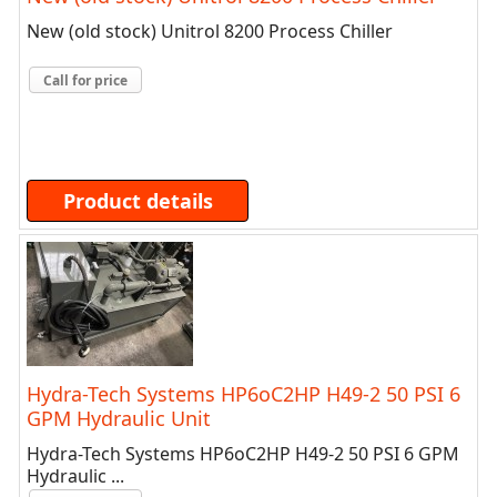
New (old stock) Unitrol 8200 Process Chiller
Call for price
Product details
Hydra-Tech Systems HP6oC2HP H49-2 50 PSI 6
GPM Hydraulic Unit
Hydra-Tech Systems HP6oC2HP H49-2 50 PSI 6 GPM
Hydraulic ...