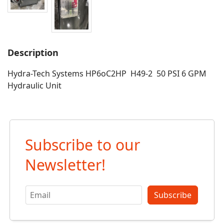
Description
Hydra-Tech Systems HP6oC2HP H49-2 50 PSI 6 GPM
Hydraulic Unit
Subscribe to our
Newsletter!
Subscribe