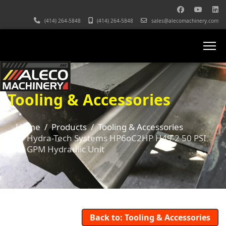
(414) 264-5848
(414) 264-5848
sales@alecomachinery.com
Tooling & Accessories
Home
Products
Tooling & Accessories
Hydra-Tech Systems HP6oC2HP H49-2 50 PSI
6 GPM Hydraulic Unit
Back to: Tooling & Accessories