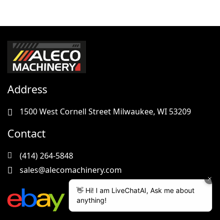
Address
1500 West Cornell Street Milwaukee, WI 53209
Contact
(414) 264-5848
sales@alecomachinery.com