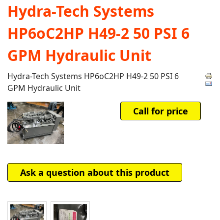
Hydra-Tech Systems
HP6oC2HP H49-2 50 PSI 6
GPM Hydraulic Unit
Hydra-Tech Systems HP6oC2HP H49-2 50 PSI 6
GPM Hydraulic Unit
Call for price
Ask a question about this product