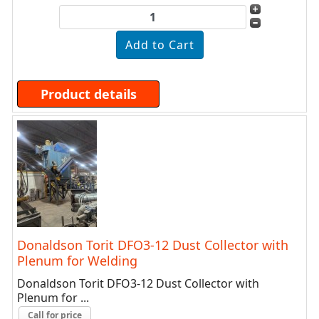
Product details
Donaldson Torit DFO3-12 Dust Collector with
Plenum for Welding
Donaldson Torit DFO3-12 Dust Collector with
Plenum for ...
Call for price