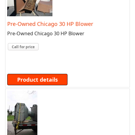
Pre-Owned Chicago 30 HP Blower
Pre-Owned Chicago 30 HP Blower
Call for price
Product details