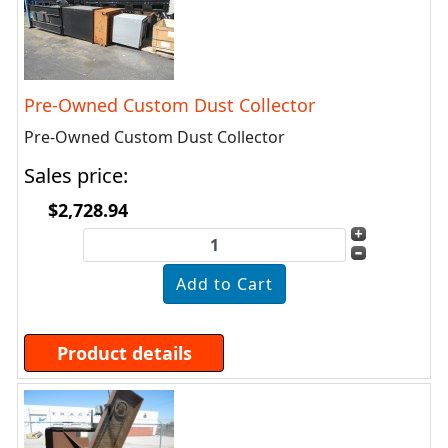
Pre-Owned Custom Dust Collector
Pre-Owned Custom Dust Collector
Sales price:
$2,728.94
Product details