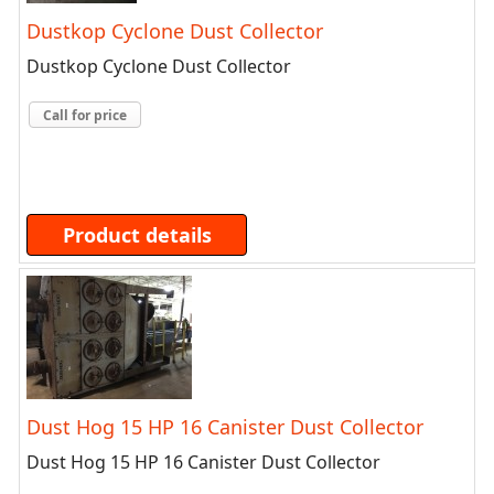
Dustkop Cyclone Dust Collector
Dustkop Cyclone Dust Collector
Call for price
Product details
Dust Hog 15 HP 16 Canister Dust Collector
Dust Hog 15 HP 16 Canister Dust Collector