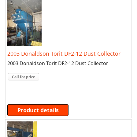
2003 Donaldson Torit DF2-12 Dust Collector
2003 Donaldson Torit DF2-12 Dust Collector
Call for price
Product details