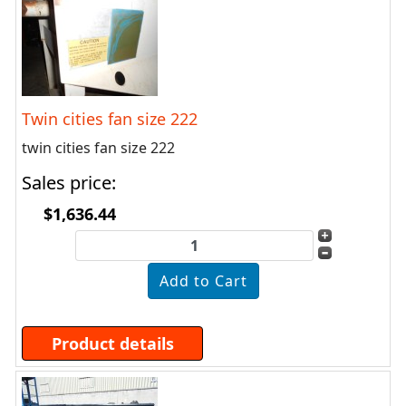
Twin cities fan size 222
twin cities fan size 222
Sales price:
$1,636.44
Product details