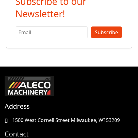
Subscribe to our
Newsletter!
Subscribe
Address
1500 West Cornell Street Milwaukee, WI 53209
Contact