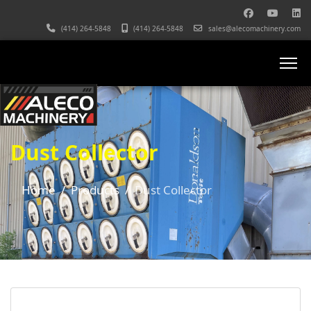
(414) 264-5848
(414) 264-5848
sales@alecomachinery.com
Dust Collector
Home
Products
Dust Collector