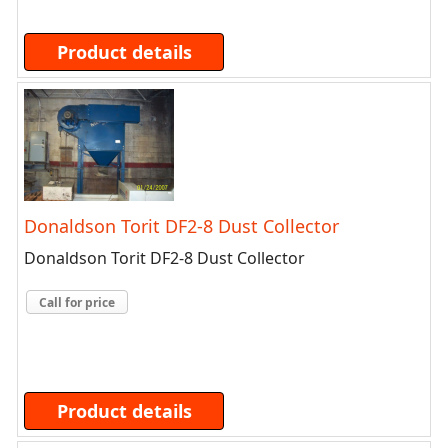
Product details
Donaldson Torit DF2-8 Dust Collector
Donaldson Torit DF2-8 Dust Collector
Call for price
Product details