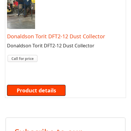
Donaldson Torit DFT2-12 Dust Collector
Donaldson Torit DFT2-12 Dust Collector
Call for price
Product details