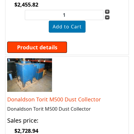
$2,455.82
Product details
Donaldson Torit M500 Dust Collector
Donaldson Torit M500 Dust Collector
Sales price:
$2,728.94