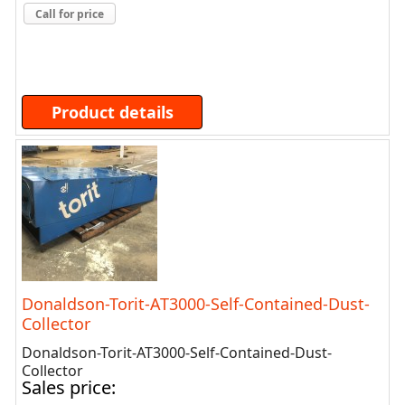
Call for price
Product details
Donaldson-Torit-AT3000-Self-Contained-Dust-
Collector
Donaldson-Torit-AT3000-Self-Contained-Dust-
Collector
Sales price: