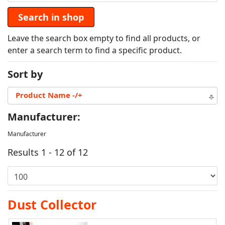
Leave the search box empty to find all products, or
enter a search term to find a specific product.
Sort by
Product Name -/+
Manufacturer:
Manufacturer
Results 1 - 12 of 12
Dust Collector