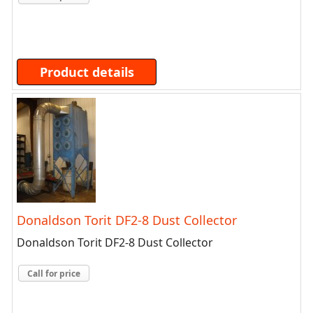
Product details
Donaldson Torit DF2-8 Dust Collector
Donaldson Torit DF2-8 Dust Collector
Call for price