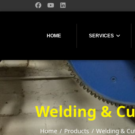
HOME
SERVICES
Welding & Cu
Home
Products
Welding & Cu