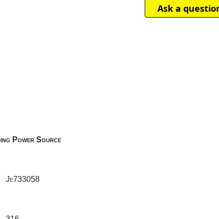
Ask a questio
ing Power Source
Je733058
316