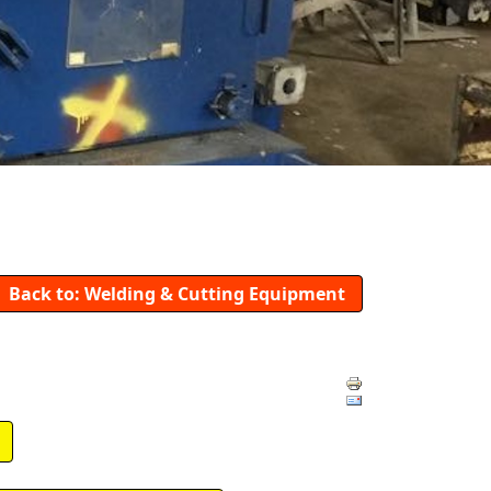
Back to: Welding & Cutting Equipment