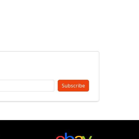
Subscribe
t