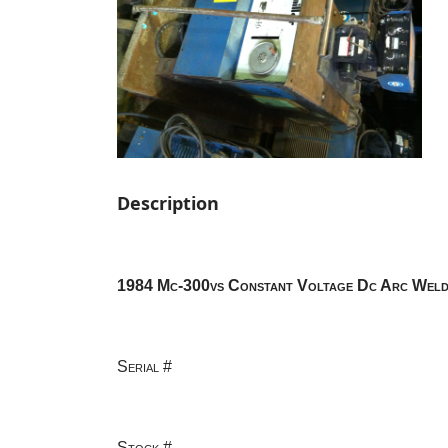
Description
1984 Mc-300vs Constant Voltage Dc Arc Weld
Serial #
Stock #