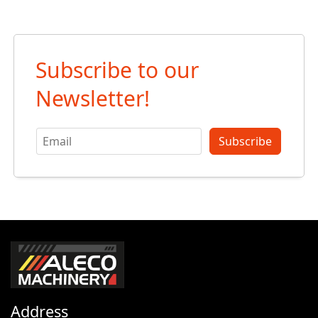
Subscribe to our
Newsletter!
Subscribe
Address