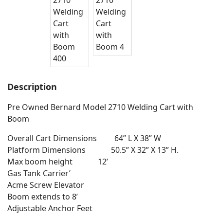
Description
Pre Owned Bernard Model 2710 Welding Cart with
Boom
Overall Cart Dimensions 64” L X 38” W
Platform Dimensions 50.5” X 32” X 13” H.
Max boom height 12’
Gas Tank Carrier’
Acme Screw Elevator
Boom extends to 8’
Adjustable Anchor Feet