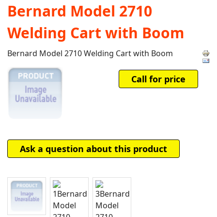
Bernard Model 2710
Welding Cart with Boom
Bernard Model 2710 Welding Cart with Boom
Call for price
Ask a question about this product