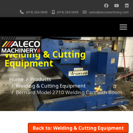
(414) 264-5848
(414) 264-5848
sales@alecomachinery.com
Welding & Cutting
Equipment
Home
Products
Welding & Cutting Equipment
Bernard Model 2710 Welding Cart with Boom
Back to: Welding & Cutting Equipment