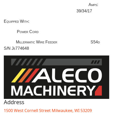
Amps:
39/34/17
Equipped With:
Power Cord
Millermatic Wire Feeder
S54d
S/N Je774648
Address
1500 West Cornell Street Milwaukee, WI 53209