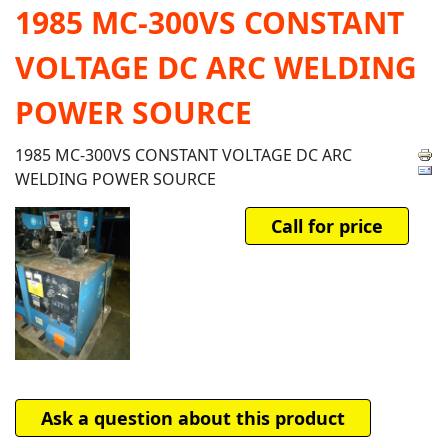
1985 MC-300VS CONSTANT
VOLTAGE DC ARC WELDING
POWER SOURCE
1985 MC-300VS CONSTANT VOLTAGE DC ARC
WELDING POWER SOURCE
Call for price
Ask a question about this product