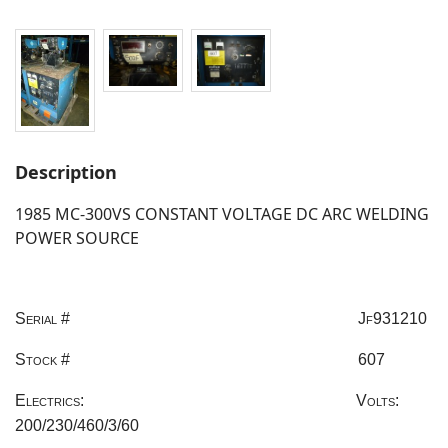
Description
1985 MC-300VS CONSTANT VOLTAGE DC ARC WELDING
POWER SOURCE
Serial #
Jf931210
Stock #
607
Electrics:
Volts:
200/230/460/3/60