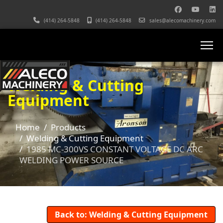
(414) 264-5848
(414) 264-5848
sales@alecomachinery.com
Welding & Cutting
Equipment
Home
Products
Welding & Cutting Equipment
1985 MC-300VS CONSTANT VOLTAGE DC ARC
WELDING POWER SOURCE
Back to: Welding & Cutting Equipment