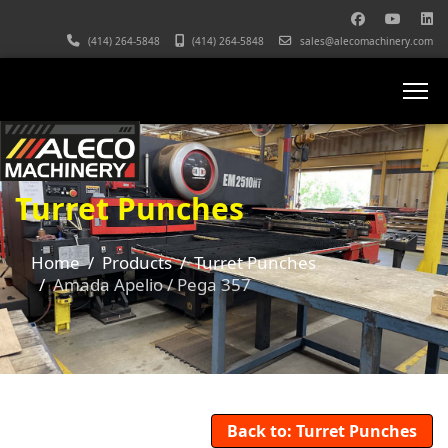
(414) 264-5848
(414) 264-5848
sales@alecomachinery.com
Turret Punches
Home
Products
Turret Punches
Amada Apelio / Pega 357
Back to: Turret Punches