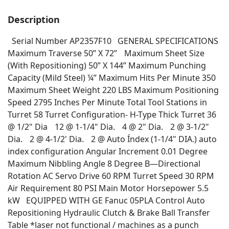
Description
Serial Number AP2357F10 GENERAL SPECIFICATIONS
Maximum Traverse 50” X 72” Maximum Sheet Size
(With Repositioning) 50” X 144” Maximum Punching
Capacity (Mild Steel) ¼” Maximum Hits Per Minute 350
Maximum Sheet Weight 220 LBS Maximum Positioning
Speed 2795 Inches Per Minute Total Tool Stations in
Turret 58 Turret Configuration- H-Type Thick Turret 36
@ 1/2" Dia 12 @ 1-1/4" Dia. 4 @ 2" Dia. 2 @ 3-1/2"
Dia. 2 @ 4-1/2' Dia. 2 @ Auto Índex (1-1/4" DIA.) auto
index configuration Angular Increment 0.01 Degree
Maximum Nibbling Angle 8 Degree B—Directional
Rotation AC Servo Drive 60 RPM Turret Speed 30 RPM
Air Requirement 80 PSI Main Motor Horsepower 5.5
kW EQUIPPED WITH GE Fanuc 05PLA Control Auto
Repositioning Hydraulic Clutch & Brake Ball Transfer
Table *laser not functional / machines as a punch