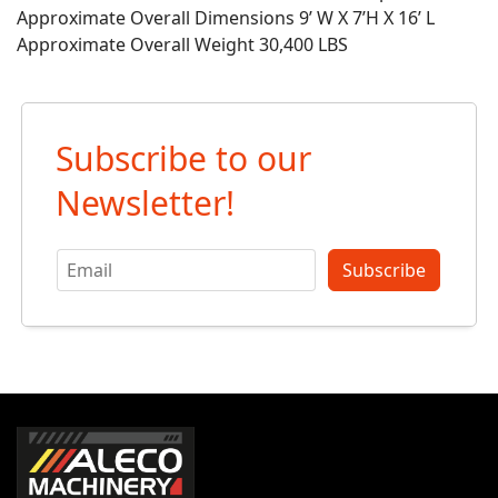
Approximate Overall Dimensions 9’ W X 7’H X 16’ L
Approximate Overall Weight 30,400 LBS
Subscribe to our
Newsletter!
Subscribe