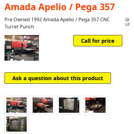
Amada Apelio / Pega 357
Pre Owned 1992 Amada Apelio / Pega 357 CNC
Turret Punch
Call for price
Ask a question about this product