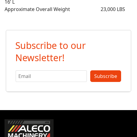
16’ L
Approximate Overall Weight 23,000 LBS
Subscribe to our
Newsletter!
Subscribe