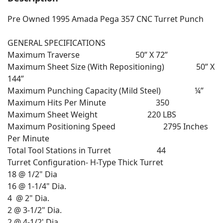
Pre Owned 1995 Amada Pega 357 CNC Turret Punch
GENERAL SPECIFICATIONS
Maximum Traverse 50” X 72”
Maximum Sheet Size (With Repositioning) 50” X
144”
Maximum Punching Capacity (Mild Steel) ¼”
Maximum Hits Per Minute 350
Maximum Sheet Weight 220 LBS
Maximum Positioning Speed 2795 Inches
Per Minute
Total Tool Stations in Turret 44
Turret Configuration- H-Type Thick Turret
18 @ 1/2" Dia
16 @ 1-1/4" Dia.
4 @ 2" Dia.
2 @ 3-1/2" Dia.
2 @ 4-1/2' Dia.