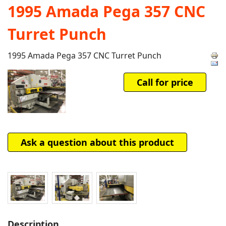
1995 Amada Pega 357 CNC
Turret Punch
1995 Amada Pega 357 CNC Turret Punch
Call for price
Ask a question about this product
Description