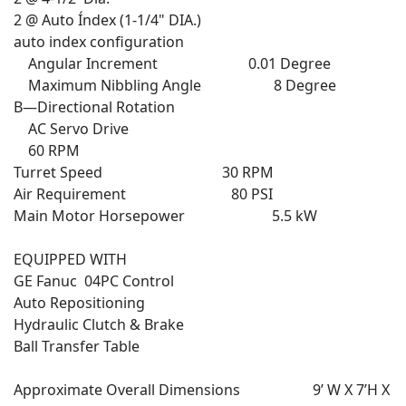
2 @ Auto Índex (1-1/4" DIA.)
auto index configuration
Angular Increment 0.01 Degree
Maximum Nibbling Angle 8 Degree
B—Directional Rotation
AC Servo Drive
60 RPM
Turret Speed 30 RPM
Air Requirement 80 PSI
Main Motor Horsepower 5.5 kW
EQUIPPED WITH
GE Fanuc 04PC Control
Auto Repositioning
Hydraulic Clutch & Brake
Ball Transfer Table
Approximate Overall Dimensions 9’ W X 7’H X