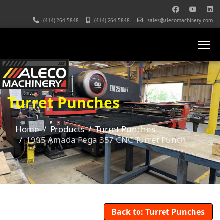
(414) 264-5848
(414) 264-5848
sales@alecomachinery.com
Turret Punches
Home
Products
Turret Punches
1995 Amada Pega 357 CNC Turret Punch
Back to: Turret Punches