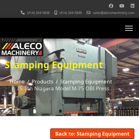
(414) 264-5848
(414) 264-5848
sales@alecomachinery.com
Stamping Equipment
Home
Products
Stamping Equipment
75 Ton Niagara Model M-75 OBI Press
Back to: Stamping Equipment