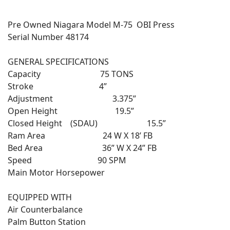
Pre Owned Niagara Model M-75 OBI Press
Serial Number 48174
GENERAL SPECIFICATIONS
Capacity 75 TONS
Stroke 4”
Adjustment 3.375”
Open Height 19.5”
Closed Height (SDAU) 15.5”
Ram Area 24 W X 18’ FB
Bed Area 36” W X 24” FB
Speed 90 SPM
Main Motor Horsepower
EQUIPPED WITH
Air Counterbalance
Palm Button Station