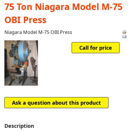
75 Ton Niagara Model M-75
OBI Press
Niagara Model M-75 OBI Press
Call for price
Ask a question about this product
Description