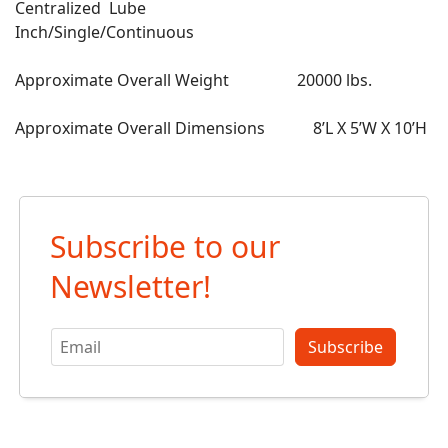
Centralized Lube
Inch/Single/Continuous
Approximate Overall Weight 20000 lbs.
Approximate Overall Dimensions 8’L X 5’W X 10’H
Subscribe to our
Newsletter!
Subscribe