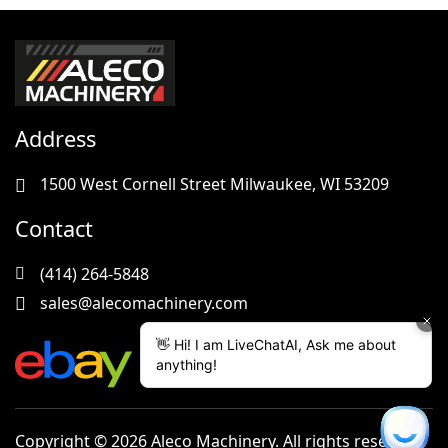
Address
1500 West Cornell Street Milwaukee, WI 53209
Contact
(414) 264-5848
sales@alecomachinery.com
Copyright © 2026 Aleco Machinery. All rights reserved.