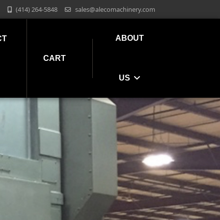
(414) 264-5848
sales@alecomachinery.com
ABOUT
CT
CART
US