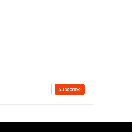
Subscribe