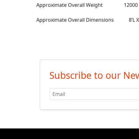
Approximate Overall Weight 12000 l
Approximate Overall Dimensions 8’L X 
Subscribe to our New