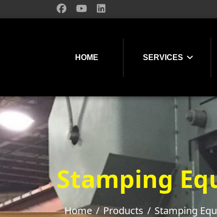
HOME
SERVICES
Stamping Eq
Home
Products
Stamping Eq