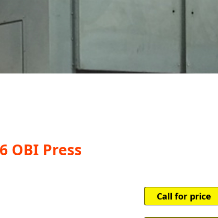
6 OBI Press
Call for price