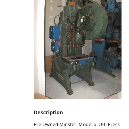
Description
Pre Owned Minster Model 6 OBI Press