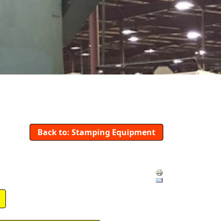
Back to: Stamping Equipment