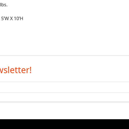
bs.
5’W X 10’H
sletter!