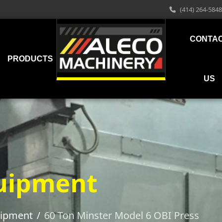
(414) 264-5848
CONTA
PRODUCTS
US
uipment
uipment
60 Ton Minster Model 6 OBI Press