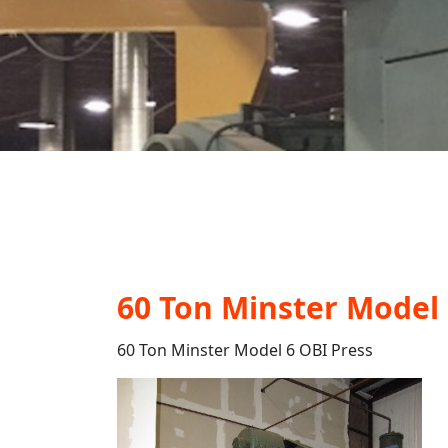
60 Ton Minster Model 
60 Ton Minster Model 6 OBI Press