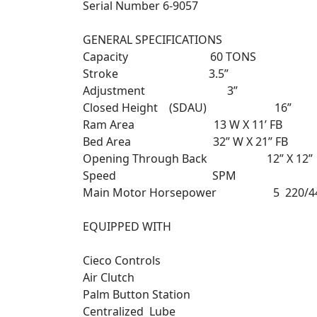
Serial Number 6-9057
GENERAL SPECIFICATIONS
Capacity 60 TONS
Stroke 3.5”
Adjustment 3”
Closed Height (SDAU) 16”
Ram Area 13 W X 11’ FB
Bed Area 32” W X 21” FB
Opening Through Back 12” X 12”
Speed SPM
Main Motor Horsepower 5 2
EQUIPPED WITH
Cieco Controls
Air Clutch
Palm Button Station
Centralized Lube