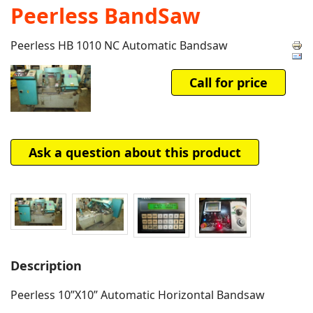
Peerless BandSaw
Peerless HB 1010 NC Automatic Bandsaw
Call for price
Ask a question about this product
Description
Peerless 10”X10” Automatic Horizontal Bandsaw