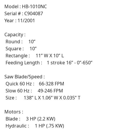
Model : HB-1010NC
Serial # : C904087
Year : 11/2001
Capacity :
Round : 10”
Square : 10”
Rectangle : 11” W X 10” L
Feeding Length : 1 stroke 16” - 0”-650”
Saw Blade/Speed :
Quick 60 Hz : 66-328 FPM
Slow 60 Hz : 49-246 FPM
Size : 138” L X 1.06” W X 0.035” T
Motors :
Blade : 3 HP (2.2 KW)
Hydraulic : 1 HP (.75 KW)