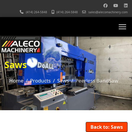
(414) 264-5848
(414) 264-5848
sales@alecomachinery.com
Saws
Home
Products
Saws
Peerless BandSaw
Back to: Saws