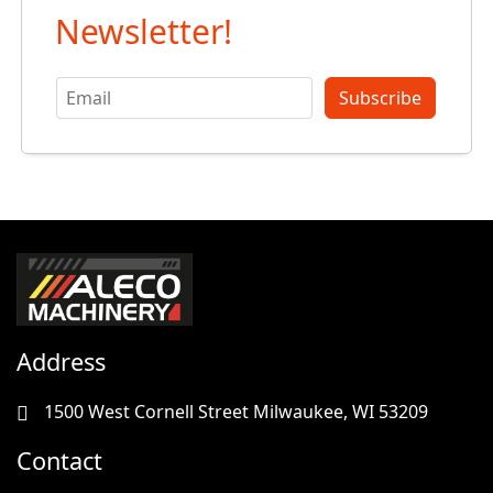
Newsletter!
Subscribe
Address
1500 West Cornell Street Milwaukee, WI 53209
Contact