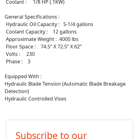
Coolant : 1/8 HP (.1KW)
General Specifications :
Hydraulic Oil Capacity : 5-1/4 gallons
Coolant Capacity : 12 gallons
Approximate Weight : 4000 lbs
Floor Space : 74.5” X 72.5” X 62”
Volts : 230
Phase : 3
Equipped With :
Hydraulic Blade Tension (Automatic Blade Breakage
Detection)
Hydraulic Controlled Vises
Subscribe to our