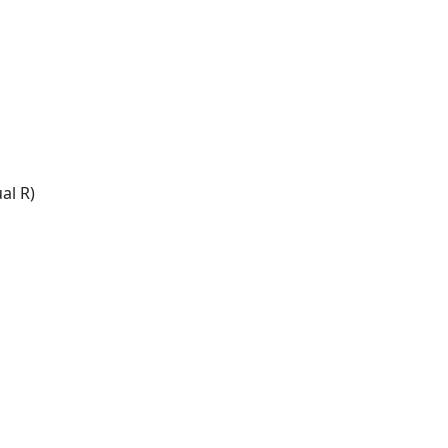
al R)