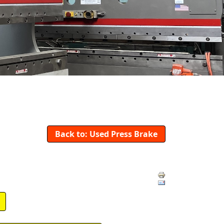
Back to: Used Press Brake