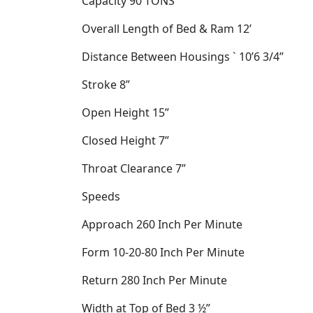
Capacity
90 TONS
Overall Length of Bed & Ram
12’
Distance Between Housings
`
10’6 3/4”
Stroke
8”
Open Height
15”
Closed Height
7”
Throat Clearance
7”
Speeds
Approach
260 Inch Per Minute
Form
10-20-80 Inch Per Minute
Return
280 Inch Per Minute
Width at Top of Bed
3 ½”