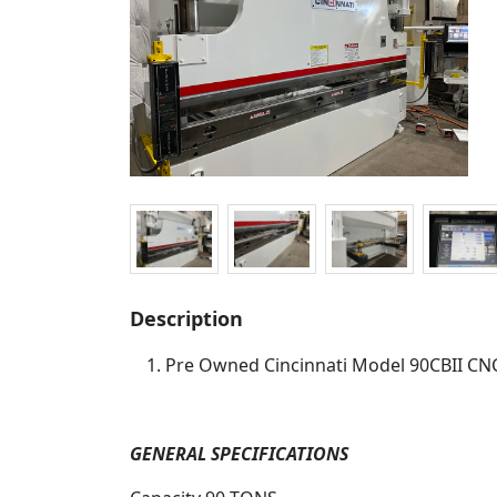
Description
Pre Owned Cincinnati Model 90CBII CN
GENERAL SPECIFICATIONS