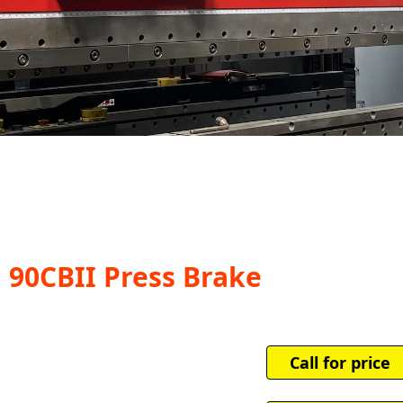
i 90CBII Press Brake
Call for price