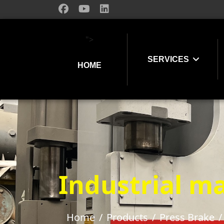
">
SERVICES
HOME
Industrial ma
Home
Products
Press Brake