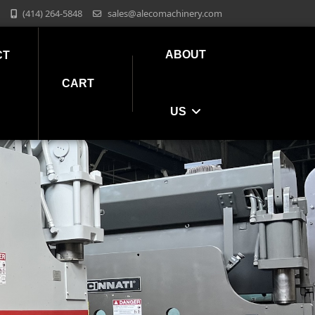
(414) 264-5848
sales@alecomachinery.com
ABOUT
CT
CART
US