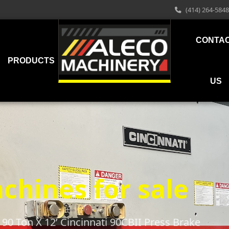
(414) 264-5848
CONTA
PRODUCTS
US
chines for sale
90 Ton X 12’ Cincinnati 90CBII Press Brake