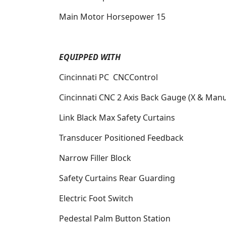
Main Motor Horsepower
15
EQUIPPED WITH
Cincinnati PC
CNCControl
Cincinnati CNC 2 Axis Back Gauge (X & Manu
Link Black Max Safety Curtains
Transducer Positioned Feedback
Narrow Filler Block
Safety Curtains Rear Guarding
Electric Foot Switch
Pedestal Palm Button Station