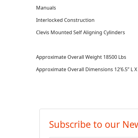
Manuals
Interlocked Construction
Clevis Mounted Self Aligning Cylinders
Approximate Overall Weight
18500 Lbs
Approximate Overall Dimensions
12’6.5” L 
Subscribe to our New