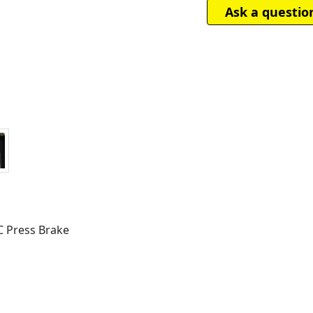
Ask a questio
C Press Brake