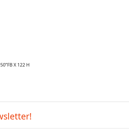
X 50”FB X 122 H
sletter!