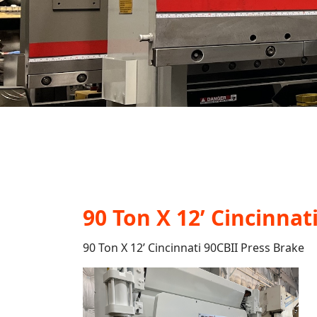
90 Ton X 12’ Cincinnat
90 Ton X 12’ Cincinnati 90CBII Press Brake