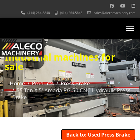
(414) 264-5848
(414) 264-5848
sales@alecomachinery.com
Industrial machines for
sale
Home
Products
Press Brake
55 Ton X 5' Amada RG-50 CNC Hydraulic Press
Brake
Back to: Used Press Brake