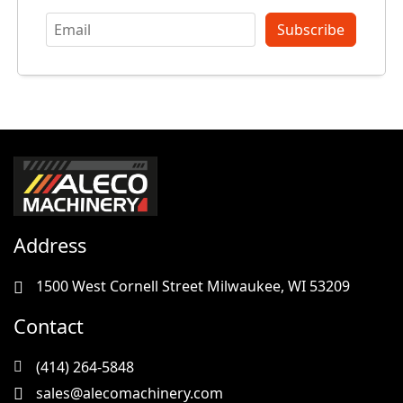
Subscribe
Address
1500 West Cornell Street Milwaukee, WI 53209
Contact
(414) 264-5848
sales@alecomachinery.com