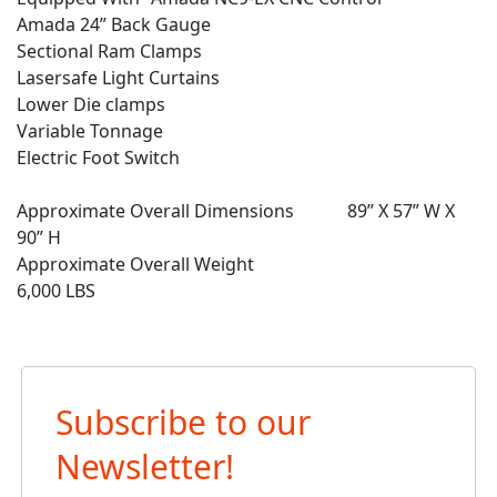
Amada 24” Back Gauge
Sectional Ram Clamps
Lasersafe Light Curtains
Lower Die clamps
Variable Tonnage
Electric Foot Switch
Approximate Overall Dimensions 89” X 57” W X
90” H
Approximate Overall Weight
6,000 LBS
Subscribe to our
Newsletter!