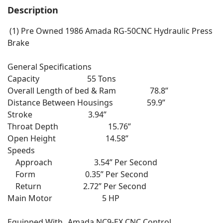
Description
(1) Pre Owned 1986 Amada RG-50CNC Hydraulic Press
Brake
General Specifications
Capacity 55 Tons
Overall Length of bed & Ram 78.8”
Distance Between Housings 59.9”
Stroke 3.94”
Throat Depth 15.76”
Open Height 14.58”
Speeds
Approach 3.54” Per Second
Form 0.35” Per Second
Return 2.72” Per Second
Main Motor 5 HP
Equipped With Amada NC9-EX CNC Control