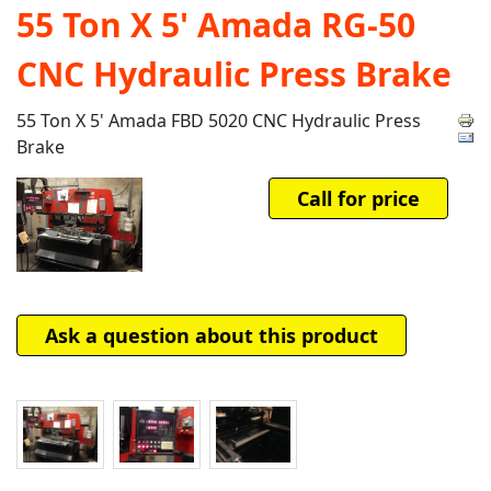
55 Ton X 5' Amada RG-50
CNC Hydraulic Press Brake
55 Ton X 5' Amada FBD 5020 CNC Hydraulic Press
Brake
Call for price
Ask a question about this product