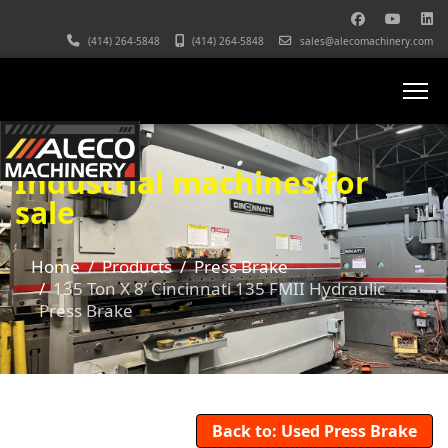
(414) 264-5848
(414) 264-5848
sales@alecomachinery.com
Industrial machines for
sale
Home
Products
Press Brake
135 Ton X 8’ Cincinnati 135 FMII Hydraulic
Press Brake
Back to: Used Press Brake