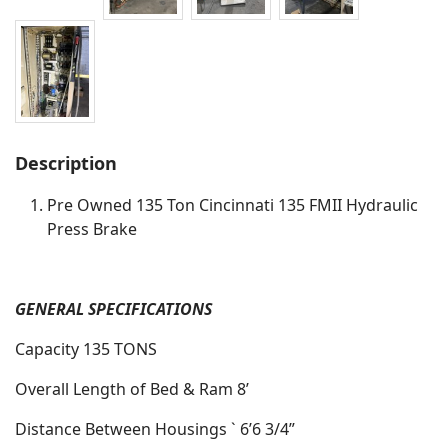
Description
Pre Owned 135 Ton Cincinnati 135 FMII Hydraulic
Press Brake
GENERAL SPECIFICATIONS
Capacity 135 TONS
Overall Length of Bed & Ram 8’
Distance Between Housings ` 6’6 3/4”