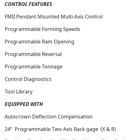
CONTROL FEATURES
FMII Pendant Mounted Multi-Axis Control
Programmable Forming Speeds
Programmable Ram Opening
Programmable Reversal
Programmable Tonnage
Control Diagnostics
Tool Library
EQUIPPED WITH
Autocrown Deflection Compensation
24”
Programmable Two Axis Back gage
(X & R)