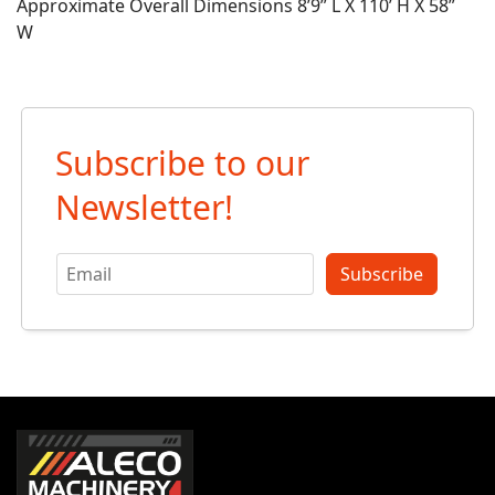
Approximate Overall Dimensions 8’9” L X 110’ H X 58”
W
Subscribe to our
Newsletter!
Subscribe