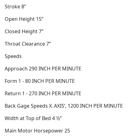
Stroke 8”
Open Height 15”
Closed Height 7”
Throat Clearance 7”
Speeds
Approach 290 INCH PER MINUTE
Form 1 - 80 INCH PER MINUTE
Return 1 - 270 INCH PER MINUTE
Back Gage Speeds X
AXIS’, 1200 INCH PER MINUTE
-
Width at Top of Bed 4 ½”
Main Motor Horsepower 25