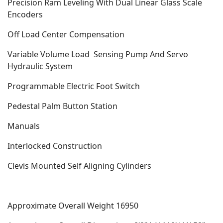
Precision Ram Leveling With Dual Linear Glass Scale
Encoders
Off Load Center Compensation
Variable Volume Load
Sensing Pump And Servo
Hydraulic System
Programmable Electric Foot Switch
Pedestal Palm Button Station
Manuals
Interlocked Construction
Clevis Mounted Self Aligning Cylinders
Approximate Overall Weight 16950