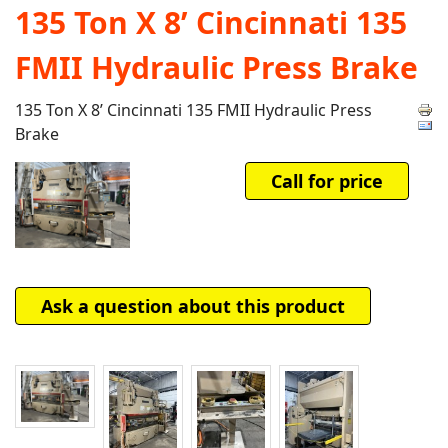
135 Ton X 8’ Cincinnati 135
FMII Hydraulic Press Brake
135 Ton X 8’ Cincinnati 135 FMII Hydraulic Press
Brake
Call for price
Ask a question about this product