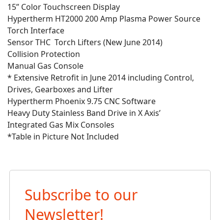
15” Color Touchscreen Display
Hypertherm HT2000 200 Amp Plasma Power Source
Torch Interface
Sensor THC Torch Lifters (New June 2014)
Collision Protection
Manual Gas Console
* Extensive Retrofit in June 2014 including Control,
Drives, Gearboxes and Lifter
Hypertherm Phoenix 9.75 CNC Software
Heavy Duty Stainless Band Drive in X Axis’
Integrated Gas Mix Consoles
*Table in Picture Not Included
Subscribe to our
Newsletter!