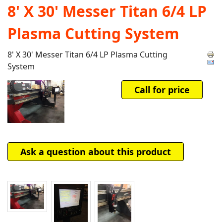
8' X 30' Messer Titan 6/4 LP
Plasma Cutting System
8' X 30' Messer Titan 6/4 LP Plasma Cutting
System
Call for price
Ask a question about this product