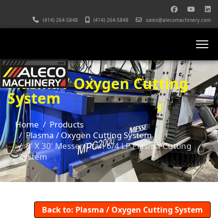
(414) 264-5848
(414) 264-5848
sales@alecomachinery.com
Plasma / Oxygen Cutting
System
Home
Products
Plasma / Oxygen Cutting System
8' X 30' Messer Titan 6/4 LP Plasma Cutting
System
Back to: Plasma / Oxygen Cutting System