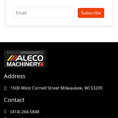
Subscribe
Address
1500 West Cornell Street Milwaukee, WI 53209
Contact
(414) 264-5848