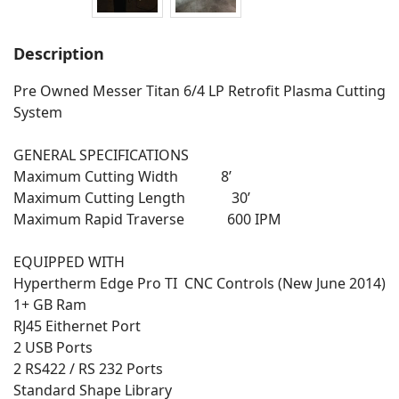
Description
Pre Owned Messer Titan 6/4 LP Retrofit Plasma Cutting
System
GENERAL SPECIFICATIONS
Maximum Cutting Width 8’
Maximum Cutting Length 30’
Maximum Rapid Traverse 600 IPM
EQUIPPED WITH
Hypertherm Edge Pro TI CNC Controls (New June 2014)
1+ GB Ram
RJ45 Eithernet Port
2 USB Ports
2 RS422 / RS 232 Ports
Standard Shape Library