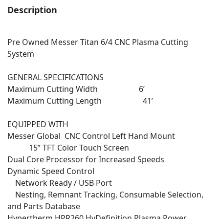
Description
Pre Owned Messer Titan 6/4 CNC Plasma Cutting
System
GENERAL SPECIFICATIONS
Maximum Cutting Width 6’
Maximum Cutting Length 41’
EQUIPPED WITH
Messer Global CNC Control Left Hand Mount
15” TFT Color Touch Screen
Dual Core Processor for Increased Speeds
Dynamic Speed Control
Network Ready / USB Port
Nesting, Remnant Tracking, Consumable Selection,
and Parts Database
Hypertherm HPR260 HyDefinition Plasma Power