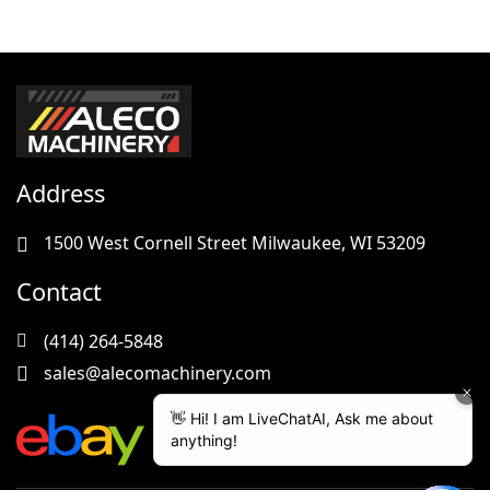
Address
1500 West Cornell Street Milwaukee, WI 53209
Contact
(414) 264-5848
sales@alecomachinery.com