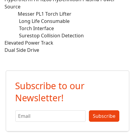
Source
Messer PL1 Torch Lifter
Long Life Consumable
Torch Interface
Surestop Collision Detection
Elevated Power Track
Dual Side Drive
Subscribe to our
Newsletter!
Subscribe