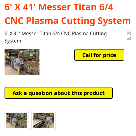
6' X 41' Messer Titan 6/4
CNC Plasma Cutting System
6' X 41' Messer Titan 6/4 CNC Plasma Cutting
System
Call for price
Ask a question about this product