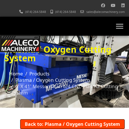
(414) 264-5848
(414) 264-5848
sales@alecomachinery.com
Plasma / Oxygen Cutting
System
Home
Products
Plasma / Oxygen Cutting System
6' X 41' Messer Titan 6/4 CNC Plasma Cutting
System
Back to: Plasma / Oxygen Cutting System