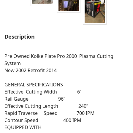
Description
Pre Owned Koike Plate Pro 2000 Plasma Cutting
System
New 2002 Retrofit 2014
GENERAL SPECIFICATIONS
Effective Cutting Width 6’
Rail Gauge 96”
Effective Cutting Length 240”
Rapid Traverse Speed 700 IPM
Contour Speed 400 IPM
EQUIPPED WITH