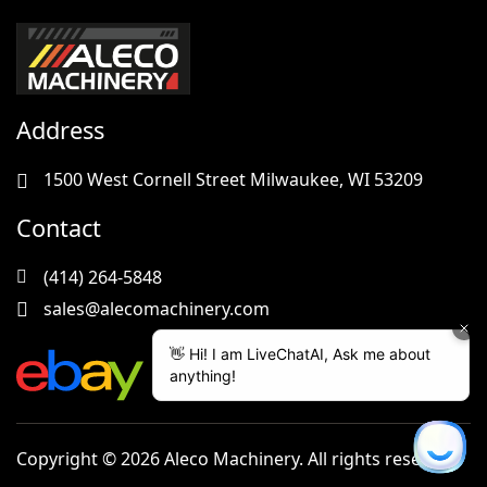
Address
1500 West Cornell Street Milwaukee, WI 53209
Contact
(414) 264-5848
sales@alecomachinery.com
Copyright © 2026 Aleco Machinery. All rights reserved.