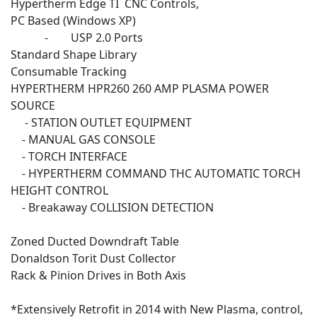
Hypertherm Edge TI CNC Controls,
PC Based (Windows XP)
- USP 2.0 Ports
Standard Shape Library
Consumable Tracking
HYPERTHERM HPR260 260 AMP PLASMA POWER
SOURCE
- STATION OUTLET EQUIPMENT
- MANUAL GAS CONSOLE
- TORCH INTERFACE
- HYPERTHERM COMMAND THC AUTOMATIC TORCH
HEIGHT CONTROL
- Breakaway COLLISION DETECTION
Zoned Ducted Downdraft Table
Donaldson Torit Dust Collector
Rack & Pinion Drives in Both Axis
*Extensively Retrofit in 2014 with New Plasma, control,