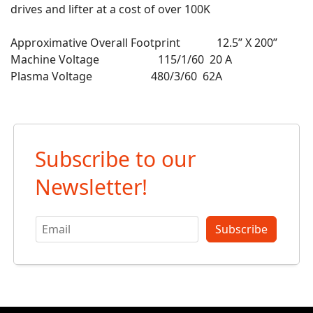
drives and lifter at a cost of over 100K
Approximative Overall Footprint 12.5” X 200”
Machine Voltage 115/1/60 20 A
Plasma Voltage 480/3/60 62A
Subscribe to our
Newsletter!
Subscribe