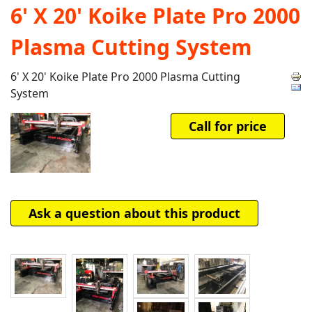
6' X 20' Koike Plate Pro 2000
Plasma Cutting System
6' X 20' Koike Plate Pro 2000 Plasma Cutting
System
Call for price
Ask a question about this product