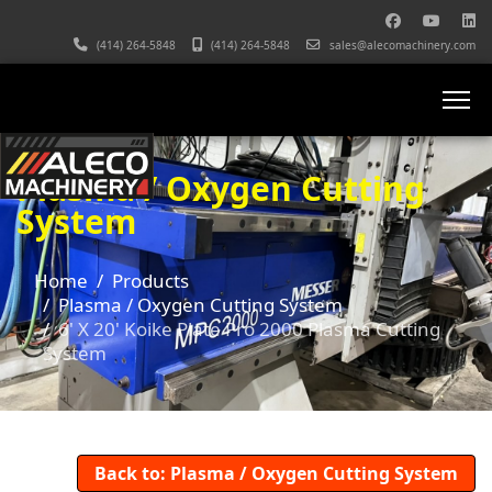
(414) 264-5848
(414) 264-5848
sales@alecomachinery.com
Plasma / Oxygen Cutting
System
Home
Products
Plasma / Oxygen Cutting System
6' X 20' Koike Plate Pro 2000 Plasma Cutting
System
Back to: Plasma / Oxygen Cutting System