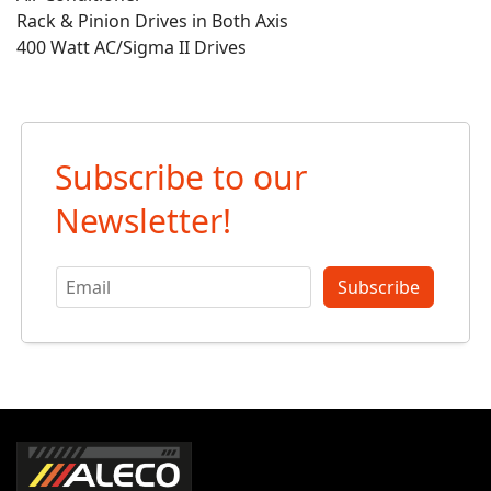
Rack & Pinion Drives in Both Axis
400 Watt AC/Sigma II Drives
Subscribe to our
Newsletter!
Subscribe