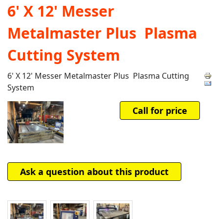
6' X 12' Messer
Metalmaster Plus Plasma
Cutting System
6' X 12' Messer Metalmaster Plus Plasma Cutting
System
Call for price
Ask a question about this product