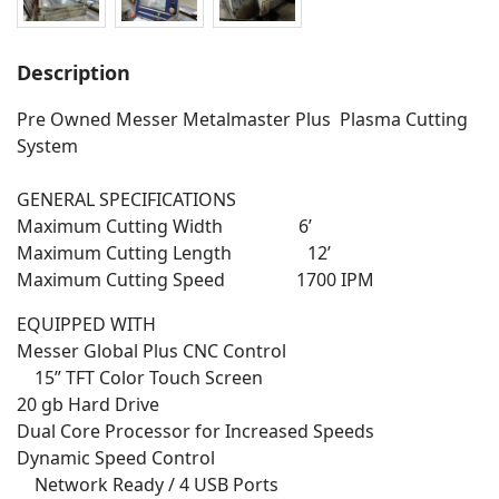
Description
Pre Owned Messer Metalmaster Plus Plasma Cutting
System
GENERAL SPECIFICATIONS
Maximum Cutting Width 6’
Maximum Cutting Length 12’
Maximum Cutting Speed 1700 IPM
EQUIPPED WITH
Messer Global Plus CNC Control
15” TFT Color Touch Screen
20 gb Hard Drive
Dual Core Processor for Increased Speeds
Dynamic Speed Control
Network Ready / 4 USB Ports