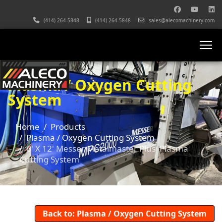
(414) 264-5848
(414) 264-5848
sales@alecomachinery.com
Plasma / Oxygen Cutting
System
Home
Products
Plasma / Oxygen Cutting System
6' X 12' Messer Metalmaster Plus Plasma
Cutting System
Back to: Plasma / Oxygen Cutting System