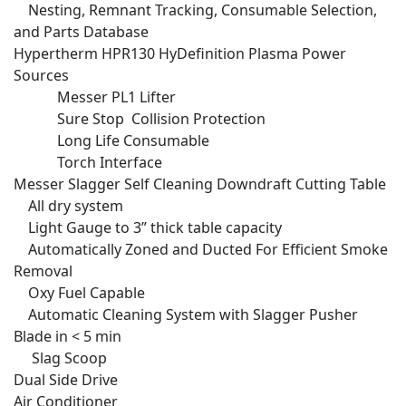
Nesting, Remnant Tracking, Consumable Selection,
and Parts Database
Hypertherm HPR130 HyDefinition Plasma Power
Sources
Messer PL1 Lifter
Sure Stop Collision Protection
Long Life Consumable
Torch Interface
Messer Slagger Self Cleaning Downdraft Cutting Table
All dry system
Light Gauge to 3” thick table capacity
Automatically Zoned and Ducted For Efficient Smoke
Removal
Oxy Fuel Capable
Automatic Cleaning System with Slagger Pusher
Blade in < 5 min
Slag Scoop
Dual Side Drive
Air Conditioner