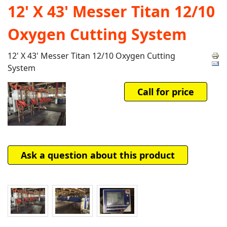
12' X 43' Messer Titan 12/10
Oxygen Cutting System
12' X 43' Messer Titan 12/10 Oxygen Cutting
System
Call for price
Ask a question about this product