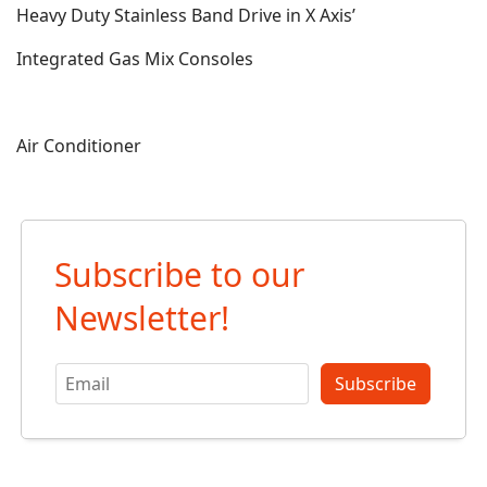
Heavy Duty Stainless Band Drive in X Axis’
Integrated Gas Mix Consoles
Air Conditioner
Subscribe to our
Newsletter!
Subscribe