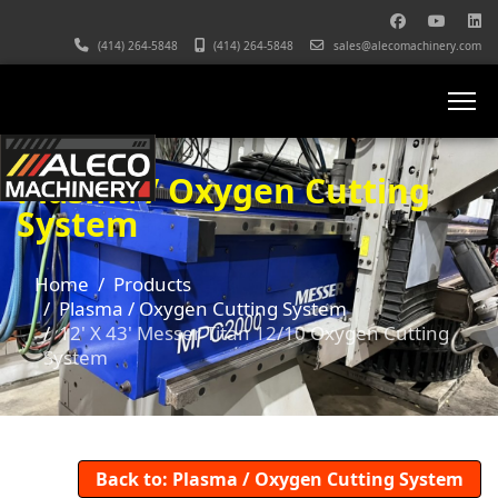
(414) 264-5848
(414) 264-5848
sales@alecomachinery.com
Plasma / Oxygen Cutting
System
Home
Products
Plasma / Oxygen Cutting System
12' X 43' Messer Titan 12/10 Oxygen Cutting
System
Back to: Plasma / Oxygen Cutting System