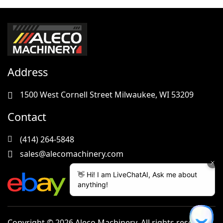
Address
1500 West Cornell Street Milwaukee, WI 53209
Contact
(414) 264-5848
sales@alecomachinery.com
Copyright © 2026 Aleco Machinery. All rights reserved.