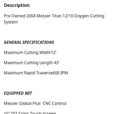
Description
Pre Owned 2004 Messer Titan 12/10 Oxygen Cutting
System
GENERAL SPECIFICATIONS
Maximum Cutting Width12’
Maximum Cutting Length 43’
Maximum Rapid Traverse600 IPM
EQUIPPED WIT
Messer Global Plus CNC Control
15” TFT Color Touch Screen