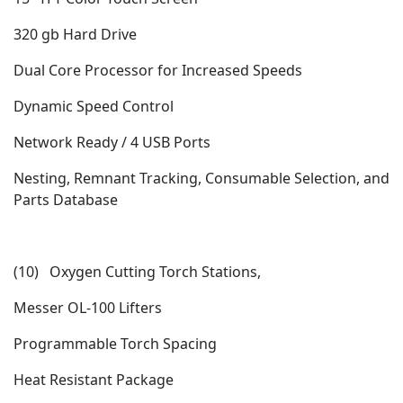
320 gb Hard Drive
Dual Core Processor for Increased Speeds
Dynamic Speed Control
Network Ready / 4 USB Ports
Nesting, Remnant Tracking, Consumable Selection, and
Parts Database
(10) Oxygen Cutting Torch Stations,
Messer OL-100 Lifters
Programmable Torch Spacing
Heat Resistant Package