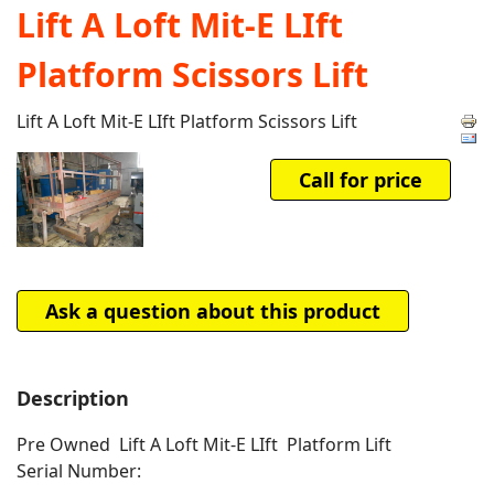
Lift A Loft Mit-E LIft
Platform Scissors Lift
Lift A Loft Mit-E LIft Platform Scissors Lift
Call for price
Ask a question about this product
Description
Pre Owned Lift A Loft Mit-E LIft Platform Lift
Serial Number: