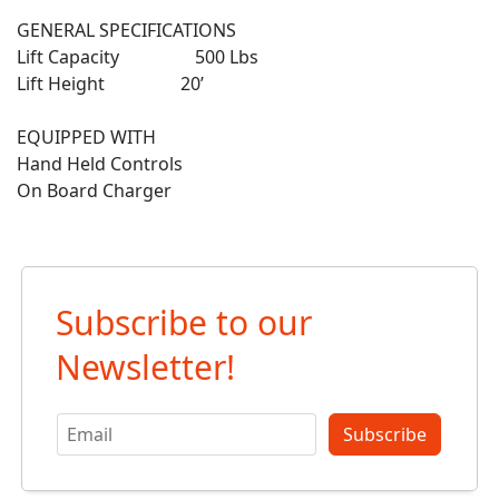
GENERAL SPECIFICATIONS
Lift Capacity 500 Lbs
Lift Height 20’
EQUIPPED WITH
Hand Held Controls
On Board Charger
Subscribe to our
Newsletter!
Subscribe