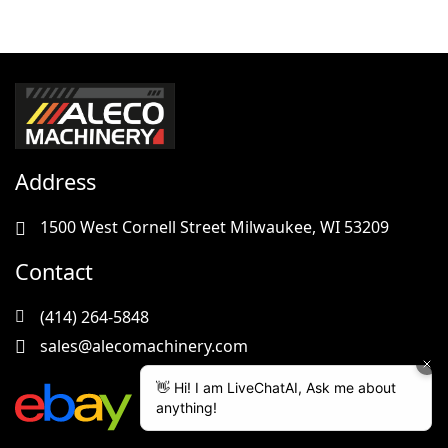
Address
1500 West Cornell Street Milwaukee, WI 53209
Contact
(414) 264-5848
sales@alecomachinery.com