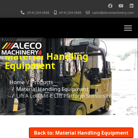
(414) 264-5848
(414) 264-5848
sales@alecomachinery.com
Material Handling
Equipment
Home
Products
Material Handling Equipment
Lift A Loft Mit-E LIft Platform Scissors Lift
Back to: Material Handling Equipment