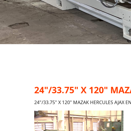
24"/33.75" X 120" M
24"/33.75" X 120" MAZAK HERCULES AJAX E