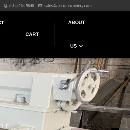
(414) 264-5848
sales@alecomachinery.com
ABOUT
CT
CART
US
THE