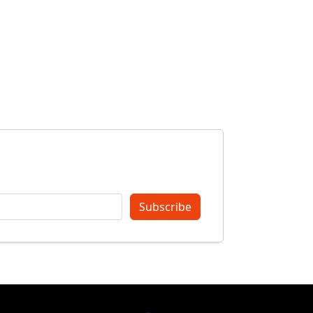
Subscribe