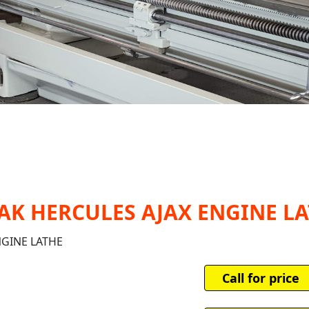
AZAK HERCULES AJAX ENGINE L
NGINE LATHE
Call for price