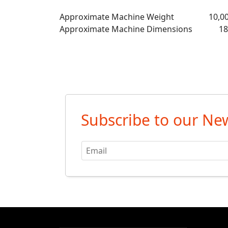
Approximate Machine Weight 10,00
Approximate Machine Dimensions 189” 
Subscribe to our New