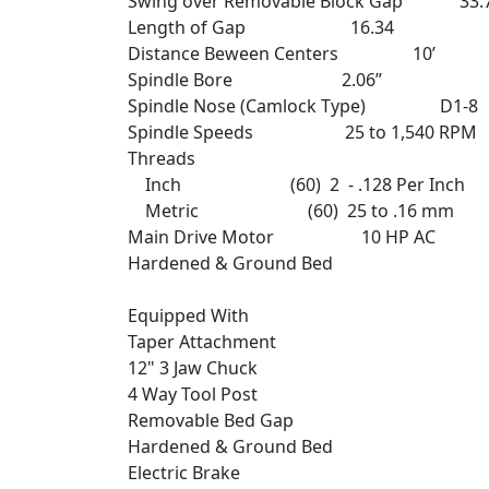
Swing over Removable Block Gap 33.
Length of Gap 16.34
Distance Beween Centers 10’
Spindle Bore 2.06”
Spindle Nose (Camlock Type) D1-8
Spindle Speeds 25 to 1,540 RPM
Threads
Inch (60) 2 - .128 Per Inch
Metric (60) 25 to .16 mm
Main Drive Motor 10 HP AC
Hardened & Ground Bed
Equipped With
Taper Attachment
12" 3 Jaw Chuck
4 Way Tool Post
Removable Bed Gap
Hardened & Ground Bed
Electric Brake