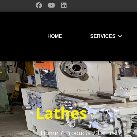
HOME
SERVICES
Lathes
Home
Products
Lathes
24"/