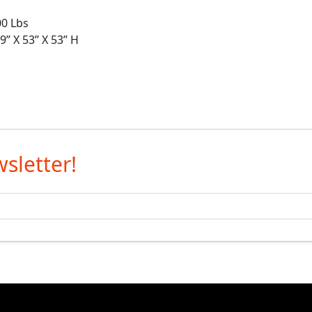
0 Lbs
X 53” X 53” H
sletter!