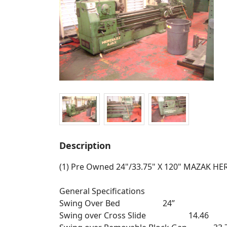
Description
(1) Pre Owned 24"/33.75" X 120" MAZAK H
General Specifications
Swing Over Bed 24”
Swing over Cross Slide 14.46