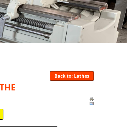
Back to: Lathes
ATHE