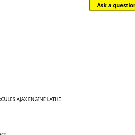
Ask a questio
ERCULES AJAX ENGINE LATHE