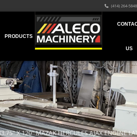
(414) 264-5848
CONTA
PRODUCTS
US
33.75" X 120" MAZAK HERCULES AJAX ENGINE LA