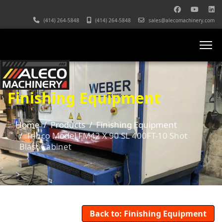
(414) 264-5848
(414) 264-5848
sales@alecomachinery.com
Finishing Equipment
Home
Products
Finishing Equipment
Trinco Model FM42 X 90 SL 400FT-10 Shot
Blast Cabinet
Back to: Finishing Equipment