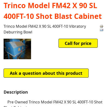
Trinco Model FM42 X 90 SL
400FT-10 Shot Blast Cabinet
Trinco Model FM42 X 90 SL 400FT-10 Vibratory
Deburring Bowl
Call for price
Ask a question about this product
Description
Pre Owned Trinco Model FM42 X 90 SL 400FT-10 Shot