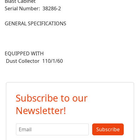
Blast Cabinet
Serial Number: 38286-2
GENERAL SPECIFICATIONS
EQUIPPED WITH
Dust Collector 110/1/60
Subscribe to our
Newsletter!
Subscribe