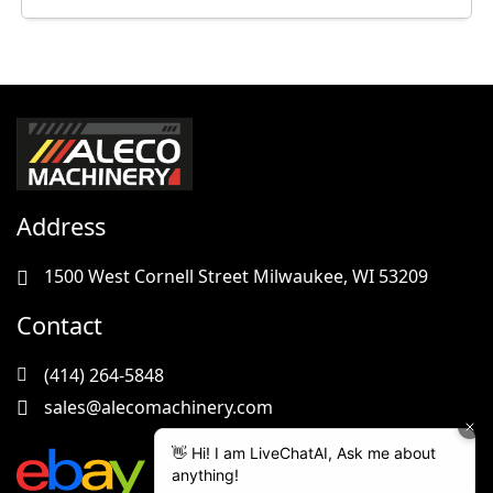
Address
1500 West Cornell Street Milwaukee, WI 53209
Contact
(414) 264-5848
sales@alecomachinery.com