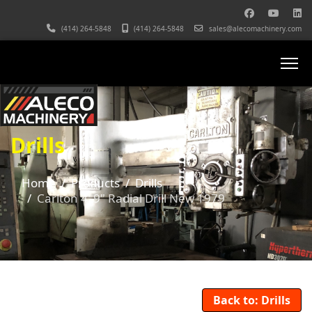
(414) 264-5848
(414) 264-5848
sales@alecomachinery.com
Drills
Home
Products
Drills
Carlton 4' 9" Radial Drill New 1979
Back to: Drills