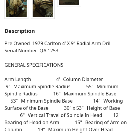
Description
Pre Owned 1979 Carlton 4’ X 9” Radial Arm Drill
Serial Number QA 1253
GENERAL SPECIFICATIONS
Arm Length 4' Column Diameter
9" Maximum Spindle Radius 55" Minimum
Spindle Radius 16" Maximum Spindle Base
53" Minimum Spindle Base 14" Working
Surface of the Base 30" x 53" Height of Base
6" Vertical Travel of Spindle In Head 12"
Bearing of Head on Arm 15" Bearing of Arm on
Column 19" Maximum Height Over Head