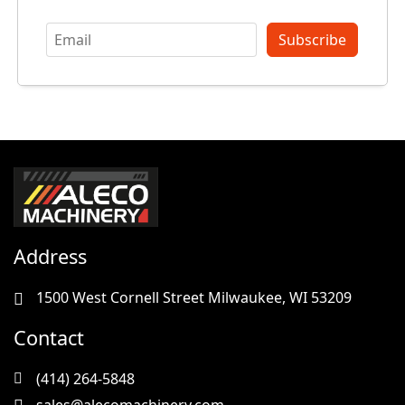
Subscribe
Address
1500 West Cornell Street Milwaukee, WI 53209
Contact
(414) 264-5848