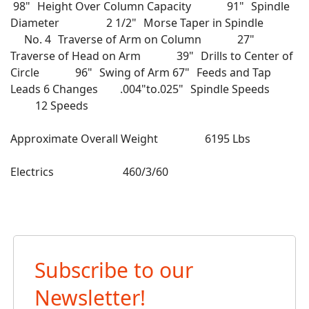
98" Height Over Column Capacity 91" Spindle
Diameter 2 1/2" Morse Taper in Spindle
No. 4 Traverse of Arm on Column 27"
Traverse of Head on Arm 39" Drills to Center of
Circle 96" Swing of Arm 67" Feeds and Tap
Leads 6 Changes .004"to.025" Spindle Speeds
12 Speeds
Approximate Overall Weight 6195 Lbs
Electrics 460/3/60
Subscribe to our
Newsletter!