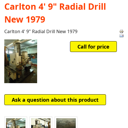
Carlton 4' 9" Radial Drill
New 1979
Carlton 4' 9" Radial Drill New 1979
Call for price
Ask a question about this product