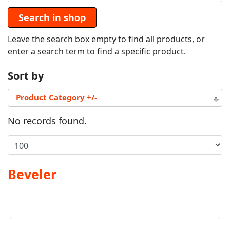
Leave the search box empty to find all products, or
enter a search term to find a specific product.
Sort by
Product Category +/-
No records found.
Beveler