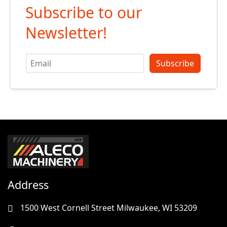
Subscribe to our
Newsletter!
Subscribe
Address
1500 West Cornell Street Milwaukee, WI 53209