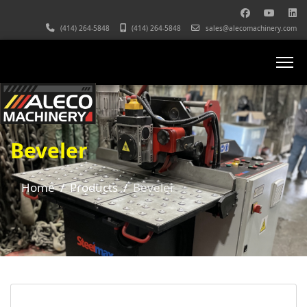
(414) 264-5848
(414) 264-5848
sales@alecomachinery.com
Beveler
Home
Products
Beveler