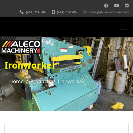
(414) 264-5848
(414) 264-5848
sales@alecomachinery.com
Ironworker
Home
Products
Ironworker