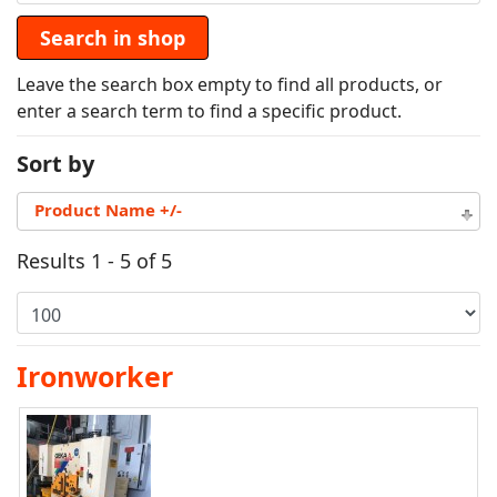
Leave the search box empty to find all products, or
enter a search term to find a specific product.
Sort by
Product Name +/-
Results 1 - 5 of 5
Ironworker