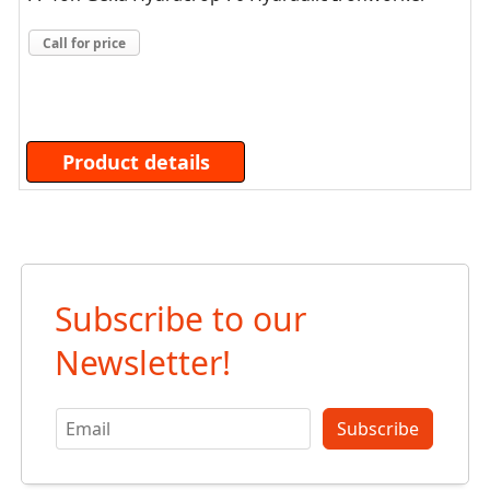
Call for price
Product details
Subscribe to our
Newsletter!
Subscribe