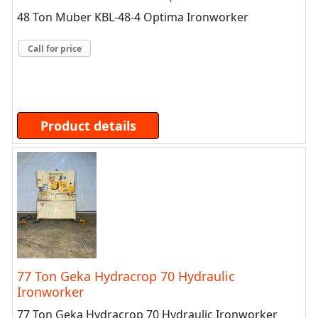
48 Ton Muber KBL-48-4 Optima Ironworker
Call for price
Product details
77 Ton Geka Hydracrop 70 Hydraulic
Ironworker
77 Ton Geka Hydracrop 70 Hydraulic Ironworker