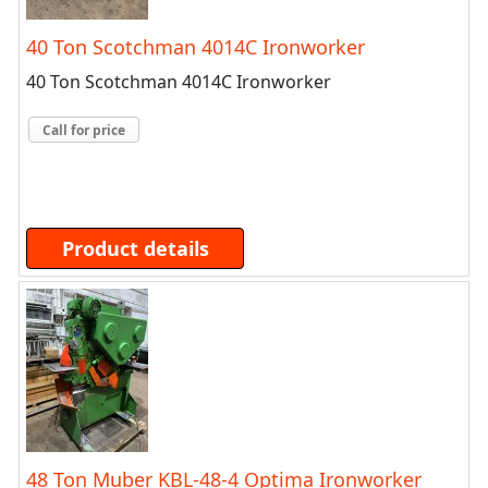
40 Ton Scotchman 4014C Ironworker
40 Ton Scotchman 4014C Ironworker
Call for price
Product details
48 Ton Muber KBL-48-4 Optima Ironworker