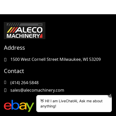
Address
1500 West Cornell Street Milwaukee, WI 53209
Contact
(414) 264-5848
sales@alecomachinery.com