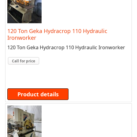
120 Ton Geka Hydracrop 110 Hydraulic
Ironworker
120 Ton Geka Hydracrop 110 Hydraulic Ironworker
Call for price
Product details