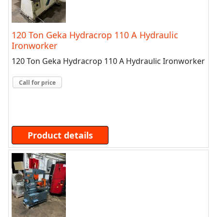
120 Ton Geka Hydracrop 110 A Hydraulic
Ironworker
120 Ton Geka Hydracrop 110 A Hydraulic Ironworker
Call for price
Product details